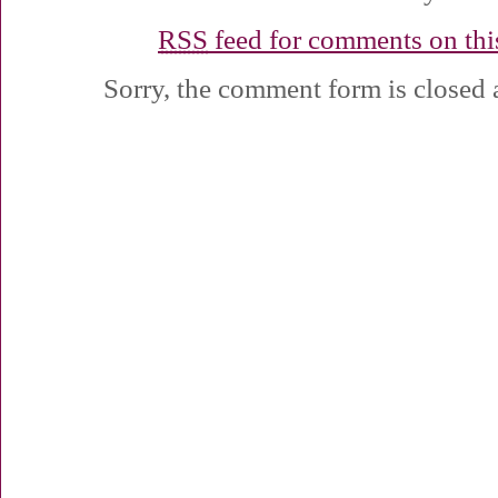
RSS
feed for comments on this
Sorry, the comment form is closed a