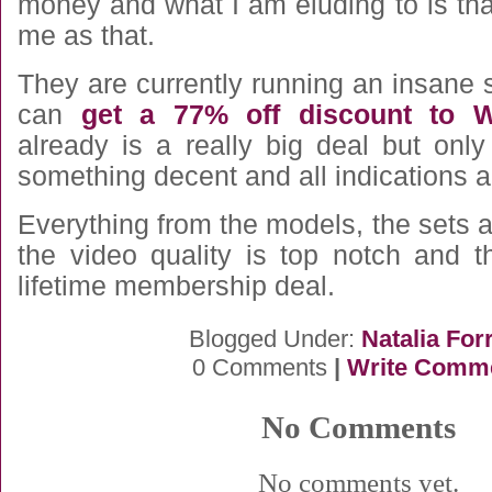
money and what I am eluding to is that 
me as that.
They are currently running an insane
can
get a 77% off discount to 
already is a really big deal but only
something decent and all indications ar
Everything from the models, the sets
the video quality is top notch and t
lifetime membership deal.
Blogged Under:
Natalia For
0 Comments
|
Write Comm
No Comments
No comments yet.