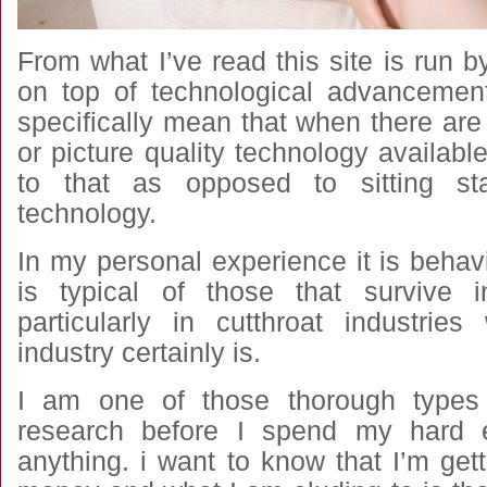
From what I’ve read this site is run
on top of technological advancemen
specifically mean that when there are
or picture quality technology availab
to that as opposed to sitting st
technology.
In my personal experience it is behavio
is typical of those that survive 
particularly in cutthroat industrie
industry certainly is.
I am one of those thorough types
research before I spend my hard 
anything. i want to know that I’m get