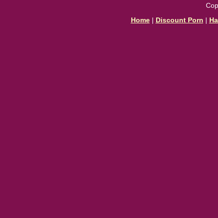
Cop
Home
|
Discount Porn
|
Ha