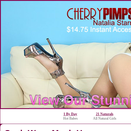
1 By Day
21 Naturals
Hot Babes
All Natural Girls