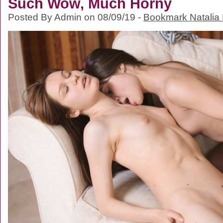
Such Wow, Much Horny
Posted By Admin on 08/09/19 -
Bookmark Natalia 