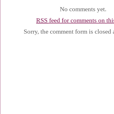
No comments yet.
RSS
feed for comments on this
Sorry, the comment form is closed a