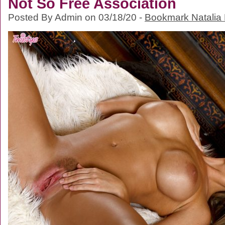
Not So Free Association
Posted By Admin on 03/18/20 -
Bookmark Natalia 