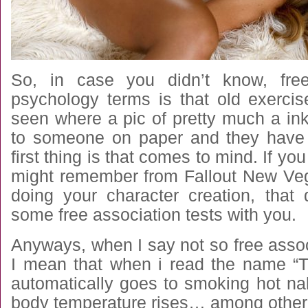
So, in case you didn’t know, free
psychology terms is that old exerc
seen where a pic of pretty much a in
to someone on paper and they have 
first thing is that comes to mind. If y
might remember from Fallout New Ve
doing your character creation, that
some free association tests with you.
Anyways, when I say not so free associa
I mean that when i read the name “
automatically goes to smoking hot na
body temperature rises… among other 