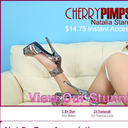
1 By Day
21 Naturals
Hot Babes
All Natural Girls