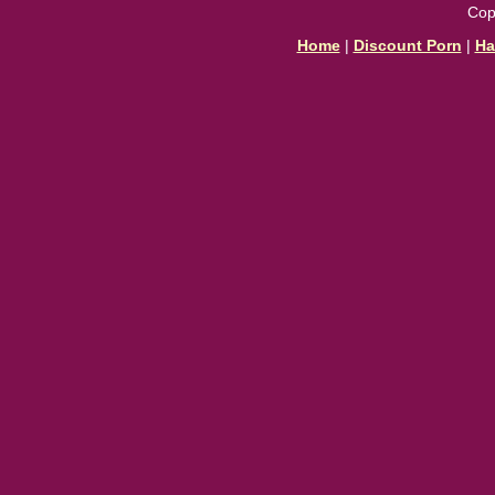
Cop
Home
|
Discount Porn
|
Ha