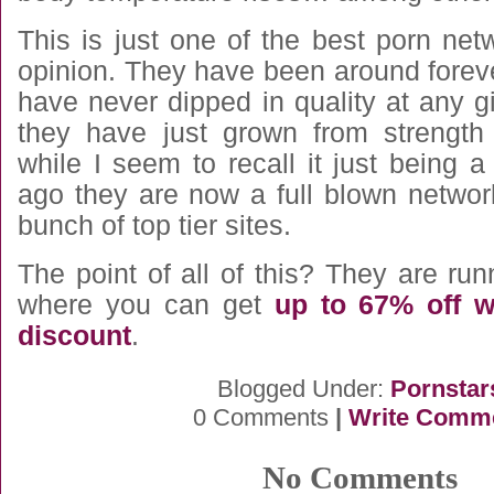
This is just one of the best porn ne
opinion. They have been around forev
have never dipped in quality at any gi
they have just grown from strength
while I seem to recall it just being 
ago they are now a full blown networ
bunch of top tier sites.
The point of all of this? They are ru
where you can get
up to 67% off w
discount
.
Blogged Under:
Pornstar
0 Comments
|
Write Comm
No Comments