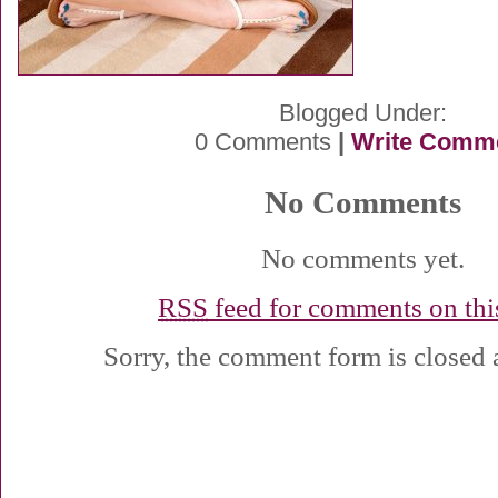
Blogged Under:
0 Comments
|
Write Comm
No Comments
No comments yet.
RSS
feed for comments on this
Sorry, the comment form is closed a