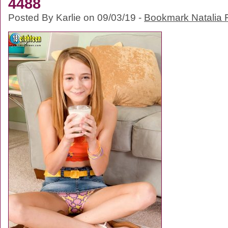
4488
Posted By Karlie on 09/03/19 -
Bookmark Natalia F