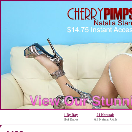
1 By Day
21 Naturals
Hot Babes
All Natural Girls