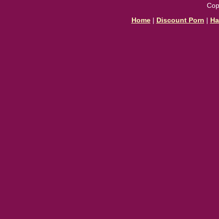
Cop
Home
|
Discount Porn
|
Ha