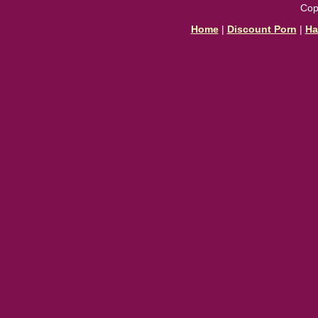
Cop
Home
|
Discount Porn
|
Ha