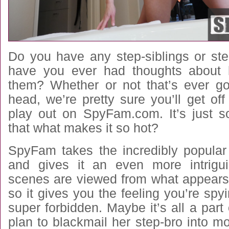
Do you have any step-siblings or ste
have you ever had thoughts about 
them? Whether or not that’s ever g
head, we’re pretty sure you’ll get off
play out on SpyFam.com. It’s just so
that what makes it so hot?
SpyFam takes the incredibly popular
and gives it an even more intrigui
scenes are viewed from what appear
so it gives you the feeling you’re sp
super forbidden. Maybe it’s all a part 
plan to blackmail her step-bro into m