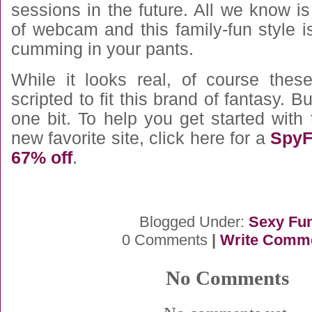
sessions in the future. All we know i
of webcam and this family-fun style i
cumming in your pants.
While it looks real, of course thes
scripted to fit this brand of fantasy. 
one bit. To help you get started with
new favorite site, click here for a
SpyF
67% off
.
Blogged Under:
Sexy Fu
0 Comments
|
Write Comm
No Comments