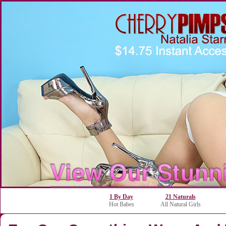
1 By Day
21 Naturals
Hot Babes
All Natural Girls