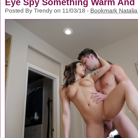
Eye Spy Something Warm And 
Posted By Trendy on 11/03/18 -
Bookmark Natalia