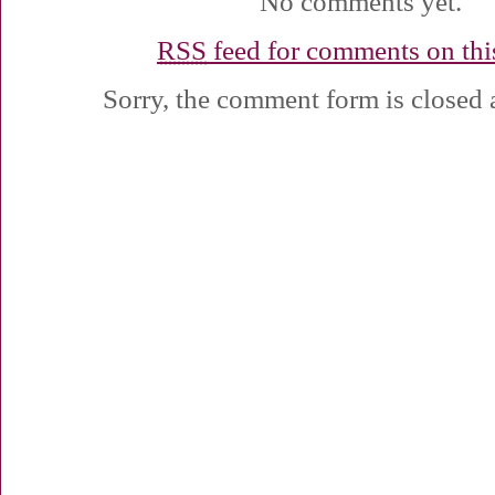
No comments yet.
RSS
feed for comments on this
Sorry, the comment form is closed a